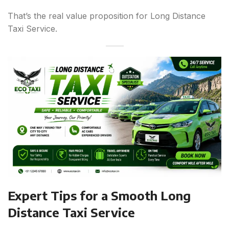
That’s the real value proposition for Long Distance
Taxi Service.
Expert Tips for a Smooth Long
Distance Taxi Service