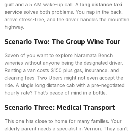
guilt and a 5 AM wake-up call. A
long distance taxi
service
solves both problems. You nap in the back,
arrive stress-free, and the driver handles the mountain
highway.
Scenario Two: The Group Wine Tour
Seven of you want to explore Naramata Bench
wineries without anyone being the designated driver.
Renting a van costs $150 plus gas, insurance, and
cleaning fees. Two Ubers might not even accept the
ride. A single long distance cab with a pre-negotiated
hourly rate? That’s peace of mind in a bottle.
Scenario Three: Medical Transport
This one hits close to home for many families. Your
elderly parent needs a specialist in Vernon. They can’t