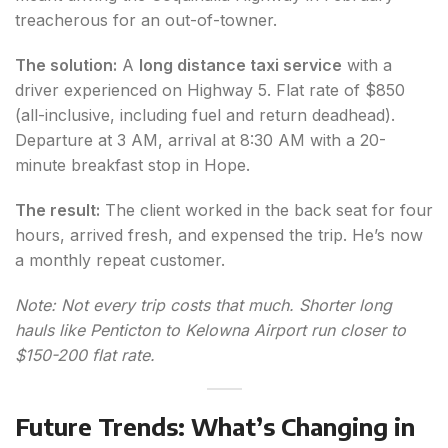
treacherous for an out-of-towner.
The solution:
A
long distance taxi service
with a
driver experienced on Highway 5. Flat rate of $850
(all-inclusive, including fuel and return deadhead).
Departure at 3 AM, arrival at 8:30 AM with a 20-
minute breakfast stop in Hope.
The result:
The client worked in the back seat for four
hours, arrived fresh, and expensed the trip. He’s now
a monthly repeat customer.
Note: Not every trip costs that much. Shorter long
hauls like Penticton to Kelowna Airport run closer to
$150-200 flat rate.
Future Trends: What’s Changing in