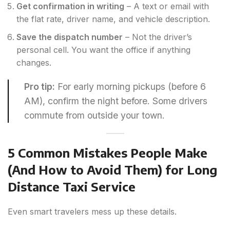
Get confirmation in writing
– A text or email with
the flat rate, driver name, and vehicle description.
Save the dispatch number
– Not the driver’s
personal cell. You want the office if anything
changes.
Pro tip:
For early morning pickups (before 6
AM), confirm the night before. Some drivers
commute from outside your town.
5 Common Mistakes People Make
(And How to Avoid Them) for Long
Distance Taxi Service
Even smart travelers mess up these details.