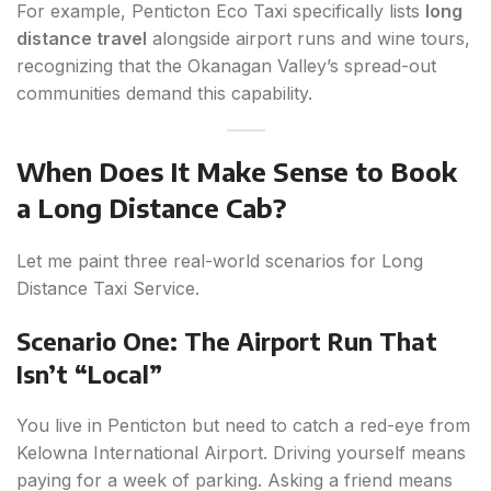
For example, Penticton Eco Taxi specifically lists
long
distance travel
alongside airport runs and wine tours,
recognizing that the Okanagan Valley’s spread-out
communities demand this capability.
When Does It Make Sense to Book
a Long Distance Cab?
Let me paint three real-world scenarios for Long
Distance Taxi Service.
Scenario One: The Airport Run That
Isn’t “Local”
You live in Penticton but need to catch a red-eye from
Kelowna International Airport. Driving yourself means
paying for a week of parking. Asking a friend means