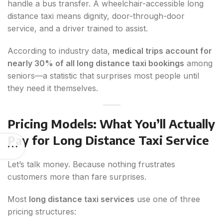
handle a bus transfer. A wheelchair-accessible long
distance taxi means dignity, door-through-door
service, and a driver trained to assist.
According to industry data,
medical trips account for
nearly 30% of all long distance taxi bookings
among
seniors—a statistic that surprises most people until
they need it themselves.
Pricing Models: What You’ll Actually
Pay for Long Distance Taxi Service
Let’s talk money. Because nothing frustrates
customers more than fare surprises.
Most
long distance taxi services
use one of three
pricing structures: