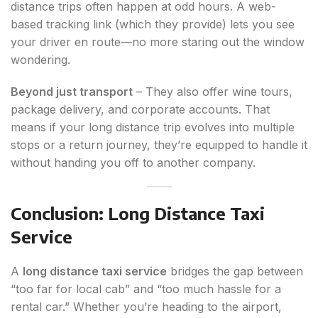
distance trips often happen at odd hours. A web-
based tracking link (which they provide) lets you see
your driver en route—no more staring out the window
wondering.
Beyond just transport
– They also offer wine tours,
package delivery, and corporate accounts. That
means if your long distance trip evolves into multiple
stops or a return journey, they’re equipped to handle it
without handing you off to another company.
Conclusion: Long Distance Taxi
Service
A
long distance taxi service
bridges the gap between
“too far for local cab” and “too much hassle for a
rental car.” Whether you’re heading to the airport,