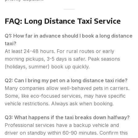
FAQ: Long Distance Taxi Service
Q1: How far in advance should I book a long distance
taxi?
At least 24-48 hours. For rural routes or early
morning pickups, 3-5 days is safer. Peak seasons
(holidays, summer) book up quickly.
Q2: Can I bring my pet on a long distance taxi ride?
Many companies allow well-behaved pets in carriers.
Some, like eco-focused services, may have specific
vehicle restrictions. Always ask when booking.
Q3: What happens if the taxi breaks down halfway?
Professional services have a backup vehicle and
driver on standby within 60-90 minutes. Confirm this