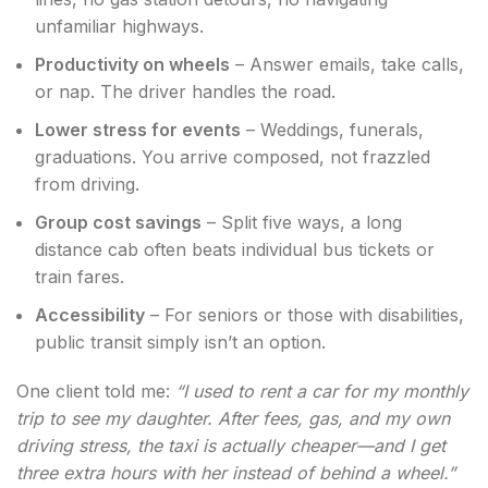
unfamiliar highways.
Productivity on wheels
– Answer emails, take calls,
or nap. The driver handles the road.
Lower stress for events
– Weddings, funerals,
graduations. You arrive composed, not frazzled
from driving.
Group cost savings
– Split five ways, a long
distance cab often beats individual bus tickets or
train fares.
Accessibility
– For seniors or those with disabilities,
public transit simply isn’t an option.
One client told me:
“I used to rent a car for my monthly
trip to see my daughter. After fees, gas, and my own
driving stress, the taxi is actually cheaper—and I get
three extra hours with her instead of behind a wheel.”