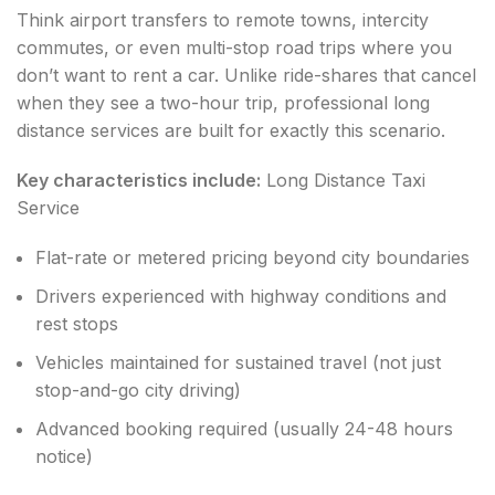
Think airport transfers to remote towns, intercity
commutes, or even multi-stop road trips where you
don’t want to rent a car. Unlike ride-shares that cancel
when they see a two-hour trip, professional long
distance services are built for exactly this scenario.
Key characteristics include:
Long Distance Taxi
Service
Flat-rate or metered pricing beyond city boundaries
Drivers experienced with highway conditions and
rest stops
Vehicles maintained for sustained travel (not just
stop-and-go city driving)
Advanced booking required (usually 24-48 hours
notice)