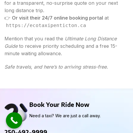
for a transparent, no-surprise quote on your next
long distance trip.
👉
Or visit their 24/7 online booking portal
at
https://ecotaxipenticton.ca
Mention that you read the
Ultimate Long Distance
Guide
to receive priority scheduling and a free 15-
minute waiting allowance.
Safe travels, and here’s to arriving stress-free.
Book Your Ride Now
Need a taxi? We are just a call away.
250-492-9999