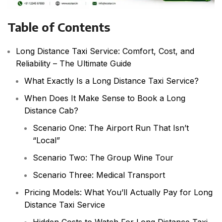
Table of Contents
Long Distance Taxi Service: Comfort, Cost, and
Reliability – The Ultimate Guide
What Exactly Is a Long Distance Taxi Service?
When Does It Make Sense to Book a Long
Distance Cab?
Scenario One: The Airport Run That Isn’t
“Local”
Scenario Two: The Group Wine Tour
Scenario Three: Medical Transport
Pricing Models: What You’ll Actually Pay for Long
Distance Taxi Service