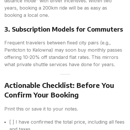
distance mode” with driver incentives. Within two
years, booking a 200km ride will be as easy as
booking a local one.
3. Subscription Models for Commuters
Frequent travelers between fixed city pairs (e.g.,
Penticton to Kelowna) may soon buy monthly passes
offering 10-20% off standard flat rates. This mirrors
what private shuttle services have done for years.
Actionable Checklist: Before You
Confirm Your Booking
Print this or save it to your notes.
[ ] I have confirmed the total price, including all fees
and taxes.