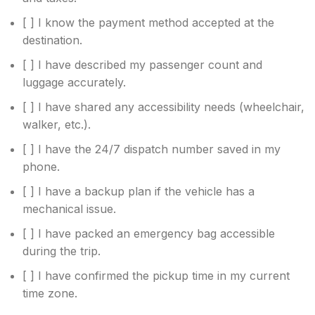
[ ] I know the payment method accepted at the
destination.
[ ] I have described my passenger count and
luggage accurately.
[ ] I have shared any accessibility needs (wheelchair,
walker, etc.).
[ ] I have the 24/7 dispatch number saved in my
phone.
[ ] I have a backup plan if the vehicle has a
mechanical issue.
[ ] I have packed an emergency bag accessible
during the trip.
[ ] I have confirmed the pickup time in my current
time zone.