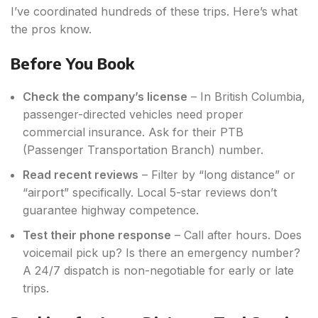
I’ve coordinated hundreds of these trips. Here’s what
the pros know.
Before You Book
Check the company’s license
– In British Columbia,
passenger-directed vehicles need proper
commercial insurance. Ask for their PTB
(Passenger Transportation Branch) number.
Read recent reviews
– Filter by “long distance” or
“airport” specifically. Local 5-star reviews don’t
guarantee highway competence.
Test their phone response
– Call after hours. Does
voicemail pick up? Is there an emergency number?
A 24/7 dispatch is non-negotiable for early or late
trips.