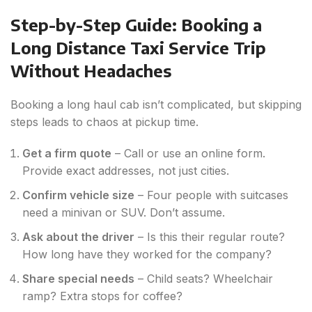
Step-by-Step Guide: Booking a
Long Distance Taxi Service Trip
Without Headaches
Booking a long haul cab isn’t complicated, but skipping
steps leads to chaos at pickup time.
Get a firm quote
– Call or use an online form.
Provide exact addresses, not just cities.
Confirm vehicle size
– Four people with suitcases
need a minivan or SUV. Don’t assume.
Ask about the driver
– Is this their regular route?
How long have they worked for the company?
Share special needs
– Child seats? Wheelchair
ramp? Extra stops for coffee?