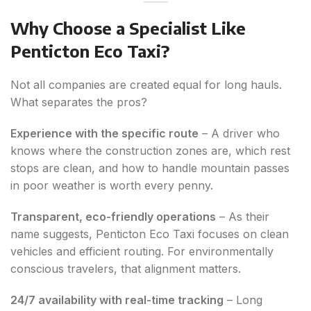
Why Choose a Specialist Like
Penticton Eco Taxi?
Not all companies are created equal for long hauls.
What separates the pros?
Experience with the specific route
– A driver who
knows where the construction zones are, which rest
stops are clean, and how to handle mountain passes
in poor weather is worth every penny.
Transparent, eco-friendly operations
– As their
name suggests, Penticton Eco Taxi focuses on clean
vehicles and efficient routing. For environmentally
conscious travelers, that alignment matters.
24/7 availability with real-time tracking
– Long