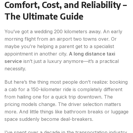
Comfort, Cost, and Reliability –
The Ultimate Guide
You’ve got a wedding 200 kilometers away. An early
morning flight from an airport two towns over. Or
maybe you’re helping a parent get to a specialist
appointment in another city.
A long distance taxi
service
isn’t just a luxury anymore—it’s a practical
necessity.
But here’s the thing most people don’t realize: booking
a cab for a 150-kilometer ride is completely different
from hailing one for a quick trip downtown. The
pricing models change. The driver selection matters
more. And little things like bathroom breaks or luggage
space suddenly become deal-breakers.
I’ve spent over a decade in the transportation industry,