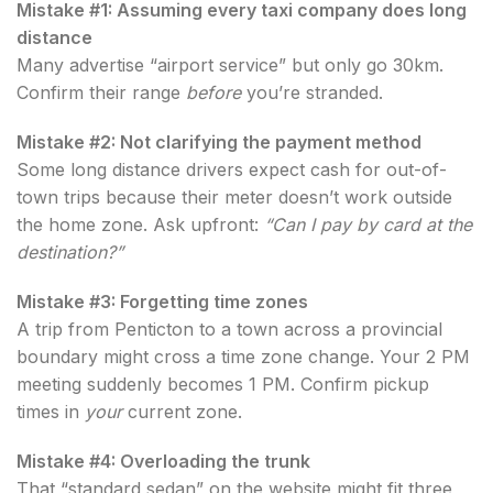
Mistake #1: Assuming every taxi company does long
distance
Many advertise “airport service” but only go 30km.
Confirm their range
before
you’re stranded.
Mistake #2: Not clarifying the payment method
Some long distance drivers expect cash for out-of-
town trips because their meter doesn’t work outside
the home zone. Ask upfront:
“Can I pay by card at the
destination?”
Mistake #3: Forgetting time zones
A trip from Penticton to a town across a provincial
boundary might cross a time zone change. Your 2 PM
meeting suddenly becomes 1 PM. Confirm pickup
times in
your
current zone.
Mistake #4: Overloading the trunk
That “standard sedan” on the website might fit three