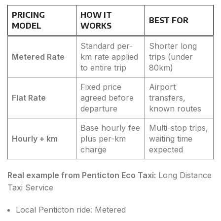
PRICING
HOW IT
BEST FOR
MODEL
WORKS
Standard per-
Shorter long
Metered Rate
km rate applied
trips (under
to entire trip
80km)
Fixed price
Airport
Flat Rate
agreed before
transfers,
departure
known routes
Base hourly fee
Multi-stop trips,
Hourly + km
plus per-km
waiting time
charge
expected
Real example from Penticton Eco Taxi:
Long Distance
Taxi Service
Local Penticton ride: Metered