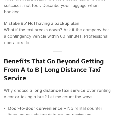
suitcases, not four. Describe your luggage when
booking.
Mistake #5: Not having a backup plan
What if the taxi breaks down? Ask if the company has
a contingency vehicle within 60 minutes. Professional
operators do.
Benefits That Go Beyond Getting
From A to B | Long Distance Taxi
Service
Why choose a
long distance taxi service
over renting
a car or taking a bus? Let me count the ways.
Door-to-door convenience
– No rental counter
lines, no gas station detours, no navigating