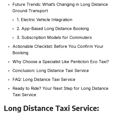
Future Trends: What’s Changing in Long Distance
Ground Transport
1. Electric Vehicle Integration
2. App-Based Long Distance Booking
3. Subscription Models for Commuters
Actionable Checklist: Before You Confirm Your
Booking
Why Choose a Specialist Like Penticton Eco Taxi?
Conclusion: Long Distance Taxi Service
FAQ: Long Distance Taxi Service
Ready to Ride? Your Next Step for Long Distance
Taxi Service
Long Distance Taxi Service: