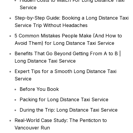
Hidden Costs to Watch For Long Distance Taxi
Service
Step-by-Step Guide: Booking a Long Distance Taxi
Service Trip Without Headaches
5 Common Mistakes People Make (And How to
Avoid Them) for Long Distance Taxi Service
Benefits That Go Beyond Getting From A to B |
Long Distance Taxi Service
Expert Tips for a Smooth Long Distance Taxi
Service
Before You Book
Packing for Long Distance Taxi Service
During the Trip: Long Distance Taxi Service
Real-World Case Study: The Penticton to
Vancouver Run