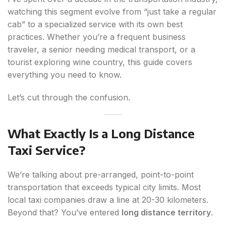
watching this segment evolve from “just take a regular
cab” to a specialized service with its own best
practices. Whether you’re a frequent business
traveler, a senior needing medical transport, or a
tourist exploring wine country, this guide covers
everything you need to know.
Let’s cut through the confusion.
What Exactly Is a Long Distance
Taxi Service?
We’re talking about pre-arranged, point-to-point
transportation that exceeds typical city limits. Most
local taxi companies draw a line at 20-30 kilometers.
Beyond that? You’ve entered
long distance territory
.