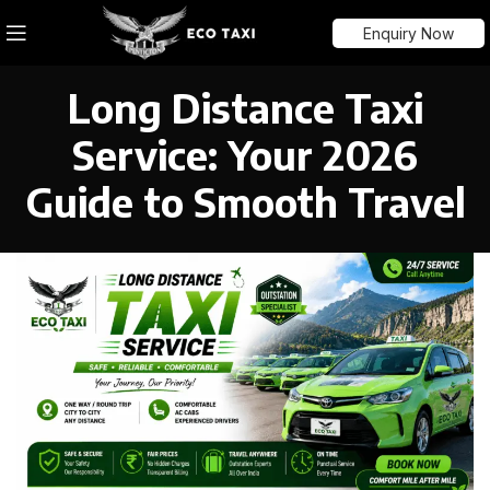
Enquiry Now
Long Distance Taxi
Service: Your 2026
Guide to Smooth Travel