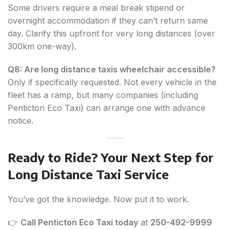
Some drivers require a meal break stipend or
overnight accommodation if they can’t return same
day. Clarify this upfront for very long distances (over
300km one-way).
Q8: Are long distance taxis wheelchair accessible?
Only if specifically requested. Not every vehicle in the
fleet has a ramp, but many companies (including
Penticton Eco Taxi) can arrange one with advance
notice.
Ready to Ride? Your Next Step for
Long Distance Taxi Service
You’ve got the knowledge. Now put it to work.
👉
Call Penticton Eco Taxi today
at
250-492-9999