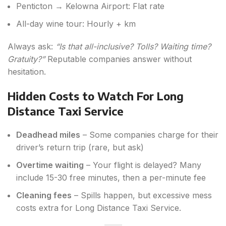
Penticton → Kelowna Airport: Flat rate
All-day wine tour: Hourly + km
Always ask:
“Is that all-inclusive? Tolls? Waiting time?
Gratuity?”
Reputable companies answer without
hesitation.
Hidden Costs to Watch For Long
Distance Taxi Service
Deadhead miles
– Some companies charge for their
driver’s return trip (rare, but ask)
Overtime waiting
– Your flight is delayed? Many
include 15-30 free minutes, then a per-minute fee
Cleaning fees
– Spills happen, but excessive mess
costs extra for Long Distance Taxi Service.