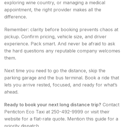
exploring wine country, or managing a medical
appointment, the right provider makes all the
difference.
Remember: clarity before booking prevents chaos at
pickup. Confirm pricing, vehicle size, and driver
experience. Pack smart. And never be afraid to ask
the hard questions any reputable company welcomes
them.
Next time you need to go the distance, skip the
parking garage and the bus terminal. Book a ride that
lets you arrive rested, focused, and ready for what’s
ahead.
Ready to book your next long distance trip?
Contact
Penticton Eco Taxi at 250-492-9999 or visit their
website for a flat-rate quote. Mention this guide for a
priority dispatch.