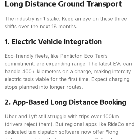
Long Distance Ground Transport
The industry isn’t static. Keep an eye on these three
shifts over the next 18 months.
1. Electric Vehicle Integration
Eco-friendly fleets, like Penticton Eco Taxi’s
commitment, are expanding range. The latest EVs can
handle 400+ kilometers on a charge, making intercity
electric taxis viable for the first time. Expect charging
stops planned into longer routes.
2. App-Based Long Distance Booking
Uber and Lyft still struggle with trips over 100km
(drivers reject them). But regional apps like RideCo and
dedicated taxi dispatch software now offer “long