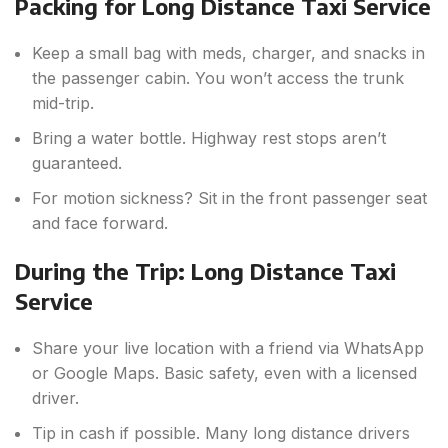
Packing for Long Distance Taxi Service
Keep a small bag with meds, charger, and snacks in
the passenger cabin. You won’t access the trunk
mid-trip.
Bring a water bottle. Highway rest stops aren’t
guaranteed.
For motion sickness? Sit in the front passenger seat
and face forward.
During the Trip: Long Distance Taxi
Service
Share your live location with a friend via WhatsApp
or Google Maps. Basic safety, even with a licensed
driver.
Tip in cash if possible. Many long distance drivers