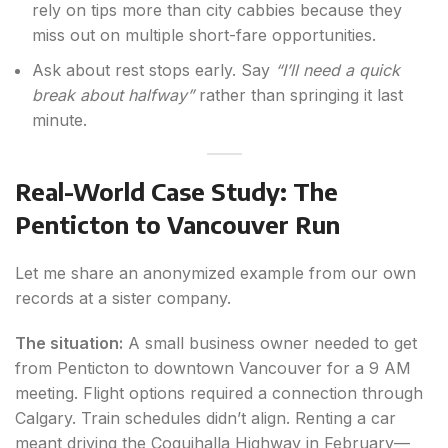
rely on tips more than city cabbies because they
miss out on multiple short-fare opportunities.
Ask about rest stops early. Say
“I’ll need a quick
break about halfway”
rather than springing it last
minute.
Real-World Case Study: The
Penticton to Vancouver Run
Let me share an anonymized example from our own
records at a sister company.
The situation:
A small business owner needed to get
from Penticton to downtown Vancouver for a 9 AM
meeting. Flight options required a connection through
Calgary. Train schedules didn’t align. Renting a car
meant driving the Coquihalla Highway in February—