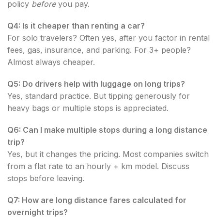
policy
before
you pay.
Q4: Is it cheaper than renting a car?
For solo travelers? Often yes, after you factor in rental
fees, gas, insurance, and parking. For 3+ people?
Almost always cheaper.
Q5: Do drivers help with luggage on long trips?
Yes, standard practice. But tipping generously for
heavy bags or multiple stops is appreciated.
Q6: Can I make multiple stops during a long distance
trip?
Yes, but it changes the pricing. Most companies switch
from a flat rate to an hourly + km model. Discuss
stops before leaving.
Q7: How are long distance fares calculated for
overnight trips?