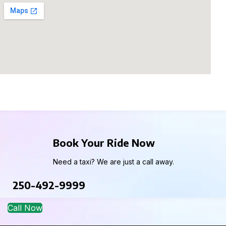
Book Your Ride Now
Need a taxi? We are just a call away.
250-492-9999
Call Now