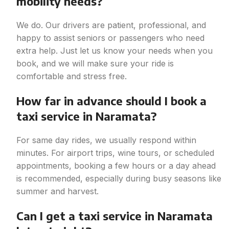
mobility needs?
We do. Our drivers are patient, professional, and
happy to assist seniors or passengers who need
extra help. Just let us know your needs when you
book, and we will make sure your ride is
comfortable and stress free.
How far in advance should I book a
taxi service in Naramata?
For same day rides, we usually respond within
minutes. For airport trips, wine tours, or scheduled
appointments, booking a few hours or a day ahead
is recommended, especially during busy seasons like
summer and harvest.
Can I get a taxi service in Naramata