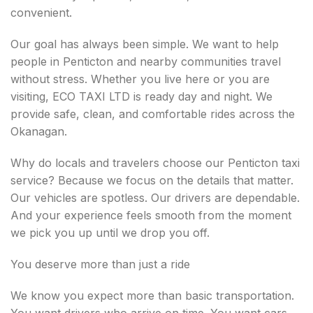
convenient.
Our goal has always been simple. We want to help
people in Penticton and nearby communities travel
without stress. Whether you live here or you are
visiting, ECO TAXI LTD is ready day and night. We
provide safe, clean, and comfortable rides across the
Okanagan.
Why do locals and travelers choose our Penticton taxi
service? Because we focus on the details that matter.
Our vehicles are spotless. Our drivers are dependable.
And your experience feels smooth from the moment
we pick you up until we drop you off.
You deserve more than just a ride
We know you expect more than basic transportation.