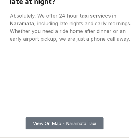
late at night?
Absolutely. We offer 24 hour
taxi services in
Naramata
, including late nights and early mornings.
Whether you need a ride home after dinner or an
early airport pickup, we are just a phone call away.
Find Reliable Taxi Service in Naramata, BC
Call Now for
Instant Booking
Whether you need reliable
taxi services in Naramata
or a
ride to Summerland, Kelowna, Oliver, Osoyoos, or other
Okanagan communities, we provide fast pickups and
comfortable trips every time. Explore our service area on the
map below and book your next ride with confidence and
convenience.
View On Map - Naramata Taxi