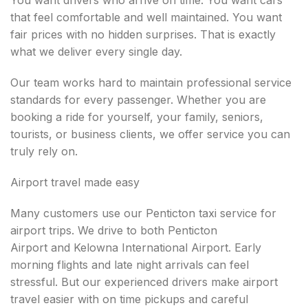
You want drivers who arrive on time. You want cars
that feel comfortable and well maintained. You want
fair prices with no hidden surprises. That is exactly
what we deliver every single day.
Our team works hard to maintain professional service
standards for every passenger. Whether you are
booking a ride for yourself, your family, seniors,
tourists, or business clients, we offer service you can
truly rely on.
Airport travel made easy
Many customers use our Penticton taxi service for
airport trips. We drive to both Penticton
Airport and Kelowna International Airport. Early
morning flights and late night arrivals can feel
stressful. But our experienced drivers make airport
travel easier with on time pickups and careful