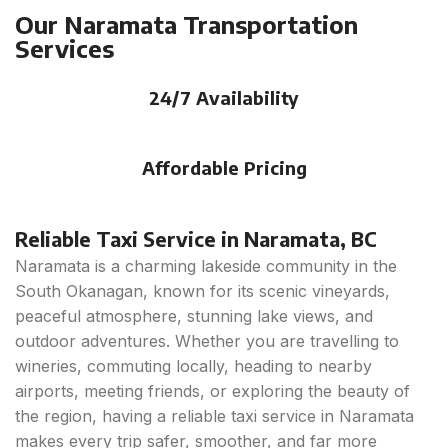
Our Naramata Transportation
Services
24/7 Availability
Affordable Pricing
Reliable Taxi Service in Naramata, BC
Naramata is a charming lakeside community in the
South Okanagan, known for its scenic vineyards,
peaceful atmosphere, stunning lake views, and
outdoor adventures. Whether you are travelling to
wineries, commuting locally, heading to nearby
airports, meeting friends, or exploring the beauty of
the region, having a reliable taxi service in Naramata
makes every trip safer, smoother, and far more