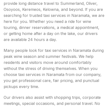
provide long distance travel to Summerland, Oliver,
Osoyoos, Keremeos, Kelowna, and beyond. If you are
searching for trusted taxi services in Naramata, we are
here for you. Whether you need a ride for wine
touring, dinner reservations, a medical appointment,
or getting home after a day on the lake, our drivers
are available 24 hours a day.
Many people look for taxi services in Naramata during
peak wine season and summer festivals. We help
residents and visitors move around comfortably
without the stress of driving themselves. When you
choose taxi services in Naramata from our company,
you get professional care, fair pricing, and punctual
pickups every time.
Our drivers also assist with shopping trips, corporate
meetings, special occasions, and personal travel. No