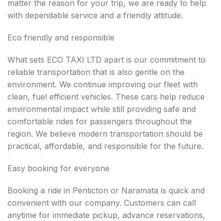
matter the reason for your trip, we are ready to help
with dependable service and a friendly attitude.
Eco friendly and responsible
What sets ECO TAXI LTD apart is our commitment to
reliable transportation that is also gentle on the
environment. We continue improving our fleet with
clean, fuel efficient vehicles. These cars help reduce
environmental impact while still providing safe and
comfortable rides for passengers throughout the
region. We believe modern transportation should be
practical, affordable, and responsible for the future.
Easy booking for everyone
Booking a ride in Penticton or Naramata is quick and
convenient with our company. Customers can call
anytime for immediate pickup, advance reservations,