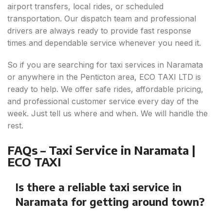
airport transfers, local rides, or scheduled
transportation. Our dispatch team and professional
drivers are always ready to provide fast response
times and dependable service whenever you need it.
So if you are searching for taxi services in Naramata
or anywhere in the Penticton area, ECO TAXI LTD is
ready to help. We offer safe rides, affordable pricing,
and professional customer service every day of the
week. Just tell us where and when. We will handle the
rest.
FAQs – Taxi Service in Naramata |
ECO TAXI
Is there a reliable taxi service in
Naramata for getting around town?