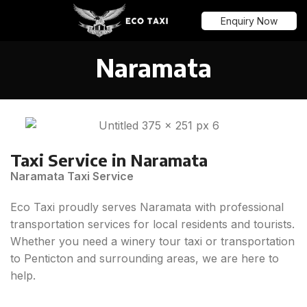
Menu
Enquiry Now
Naramata
Taxi Service in Naramata
Naramata Taxi Service
Eco Taxi proudly serves Naramata with professional
transportation services for local residents and tourists.
Whether you need a winery tour taxi or transportation
to Penticton and surrounding areas, we are here to
help.