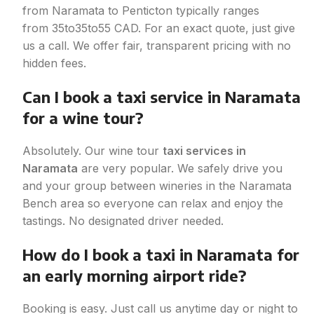
from Naramata to Penticton typically ranges
from
35to
35
t
o
55 CAD. For an exact quote, just give
us a call. We offer fair, transparent pricing with no
hidden fees.
Can I book a taxi service in Naramata
for a wine tour?
Absolutely. Our wine tour
taxi services in
Naramata
are very popular. We safely drive you
and your group between wineries in the Naramata
Bench area so everyone can relax and enjoy the
tastings. No designated driver needed.
How do I book a taxi in Naramata for
an early morning airport ride?
Booking is easy. Just call us anytime day or night to