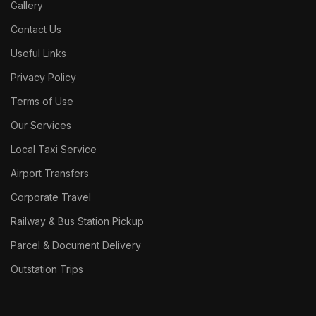
Gallery
Contact Us
Useful Links
Privacy Policy
Terms of Use
Our Services
Local Taxi Service
Airport Transfers
Corporate Travel
Railway & Bus Station Pickup
Parcel & Document Delivery
Outstation Trips