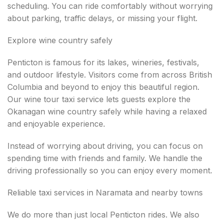
scheduling. You can ride comfortably without worrying
about parking, traffic delays, or missing your flight.
Explore wine country safely
Penticton is famous for its lakes, wineries, festivals,
and outdoor lifestyle. Visitors come from across British
Columbia and beyond to enjoy this beautiful region.
Our wine tour taxi service lets guests explore the
Okanagan wine country safely while having a relaxed
and enjoyable experience.
Instead of worrying about driving, you can focus on
spending time with friends and family. We handle the
driving professionally so you can enjoy every moment.
Reliable taxi services in Naramata and nearby towns
We do more than just local Penticton rides. We also