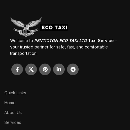
Welcome to
PENTICTON ECO TAXI LTD
Taxi Service
–
your trusted partner for safe, fast, and comfortable
transportation.
Quick Links
Home
About Us
Services