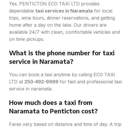
Y
es. PENTICTON ECO TAXI LTD provides
dependable
taxi services in Naramata
for local
trips, wine tours, dinner reservations, and getting
home after a day on the lake. Our drivers are
available 24/7 with clean, comfortable vehicles and
on time pickups.
What is the phone number for taxi
service in Naramata?
You can book a taxi anytime by calling ECO TAXI
LTD at
250-492-9999
for fast and professional taxi
service in naramata.
How much does a taxi from
Naramata to Penticton cost?
Fares vary based on distance and time of day. A trip