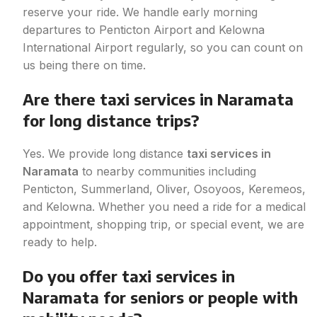
reserve your ride. We handle early morning
departures to Penticton Airport and Kelowna
International Airport regularly, so you can count on
us being there on time.
Are there taxi services in Naramata
for long distance trips?
Yes. We provide long distance
taxi services in
Naramata
to nearby communities including
Penticton, Summerland, Oliver, Osoyoos, Keremeos,
and Kelowna. Whether you need a ride for a medical
appointment, shopping trip, or special event, we are
ready to help.
Do you offer taxi services in
Naramata for seniors or people with