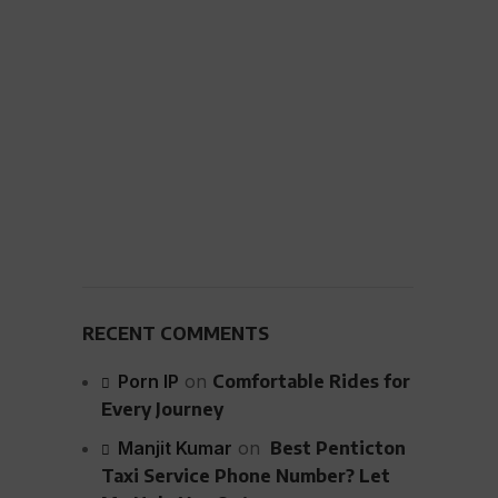
RECENT COMMENTS
Porn IP
on
Comfortable Rides for
Every Journey
Manjit Kumar
on
Best Penticton
Taxi Service Phone Number? Let