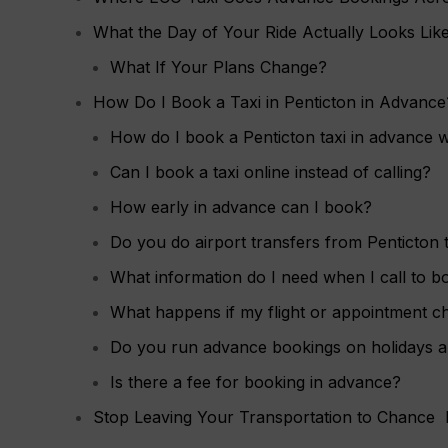
What the Day of Your Ride Actually Looks Lik
What If Your Plans Change?
How Do I Book a Taxi in Penticton in Advance
How do I book a Penticton taxi in advance 
Can I book a taxi online instead of calling?
How early in advance can I book?
Do you do airport transfers from Penticton
What information do I need when I call to b
What happens if my flight or appointment c
Do you run advance bookings on holidays 
Is there a fee for booking in advance?
Stop Leaving Your Transportation to Chance