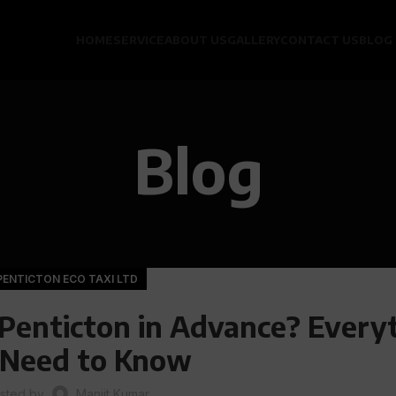
HOME
SERVICE
ABOUT US
GALLERY
CONTACT US
BLOG
Blog
PENTICTON ECO TAXI LTD
 Penticton in Advance? Every
 Need to Know
sted by
Manjit Kumar