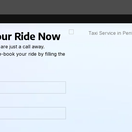
l they need one right now. And most of the time, that works
and you have a flight out of Kelowna at 7:30. Or it’s the da
our Ride Now
u just realized nobody arranged how everyone’s getting bac
in Oliver that you’ve been waiting three months for.
are just a call away.
-book your ride by filling the
ring out transportation on the fly.
ely straightforward when you know who to call and what to 
matters here, how to do it with ECO Taxi, what information 
book to the moment you arrive.
s Sense in Penticton
gan, surrounded by some of the most beautiful wine country
ptions, no Uber or Lyft presence to speak of, and a geography
r own vehicle or a reliable taxi service.