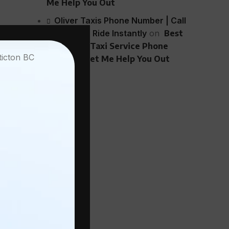
Me Help You Out
Oliver Taxis Phone Number | Call
 out fine.
Now - 24/7 Ride Instantly
on
Best
Penticton Taxi Service Phone
y of a
Number? Let Me Help You Out
k. Or it’s
tell them.
you’ll
 in BC.
 that