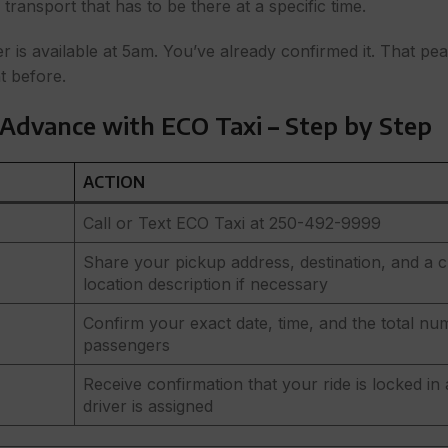
transport that has to be there at a specific time.
is available at 5am. You’ve already confirmed it. That pe
t before.
 Advance with ECO Taxi
–
Step by Step
ACTION
Call or Text ECO Taxi at 250-492-9999
Share your pickup address, destination, and a c
location description if necessary
Confirm your exact date, time, and the total nu
passengers
Receive confirmation that your ride is locked in
driver is assigned