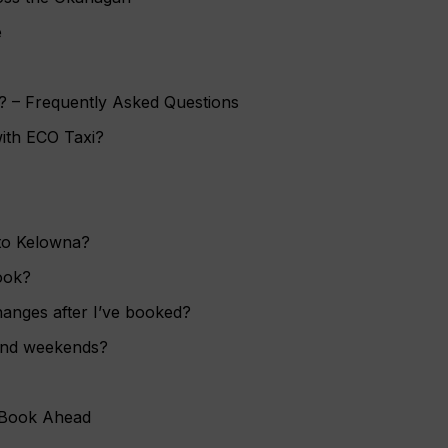
e
? – Frequently Asked Questions
with ECO Taxi?
 to Kelowna?
ook?
hanges after I’ve booked?
and weekends?
 Book Ahead