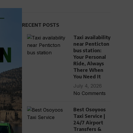
RECENT POSTS
Taxi availability
near Penticton
bus station:
Your Personal
Ride, Always
There When
You Need It
July 4, 2026
No Comments
Best Osoyoos
Taxi Service |
24/7 Airport
Transfers &