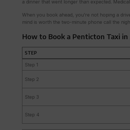
a dinner that went longer than expected. Medical 
When you book ahead, you’re not hoping a driver 
mind is worth the two-minute phone call the nigh
How to Book a Penticton Taxi in
STEP
Step 1
Step 2
Step 3
Step 4