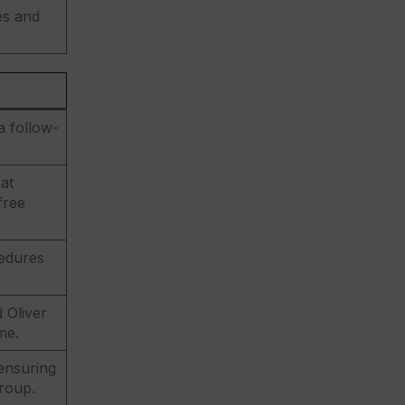
es and
a follow-
at
free
cedures
 Oliver
me.
 ensuring
group.