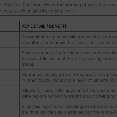
 ECO Taxi Penticton. When the morning of your trip arriv
 way, you’ll be glad it’s already there.
KEY DETAIL / BENEFIT
Convenient for planning itineraries after-hours; 
up call is recommended for time-sensitive rides.
Ensures punctuality for departures and arrivals 
Kelowna International Airport, providing stress-
travel.
Guarantees timely arrival for specialists or pro
in other towns, removing a layer of uncertainty.
Allows for safe, full enjoyment of Naramata and
wine regions without worrying about driving ho
Simplifies logistics for weddings or reunions by
the right vehicle size is assigned for the whole 