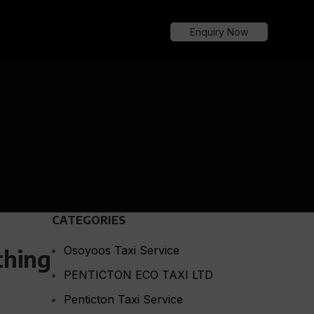
Enquiry Now
CATEGORIES
Osoyoos Taxi Service
thing
PENTICTON ECO TAXI LTD
Penticton Taxi Service