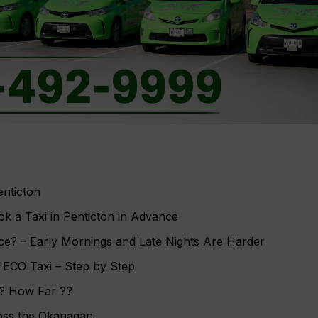
nticton
 a Taxi in Penticton in Advance
ce? – Early Mornings and Late Nights Are Harder
h ECO Taxi – Step by Step
e? How Far ??
oss the Okanagan