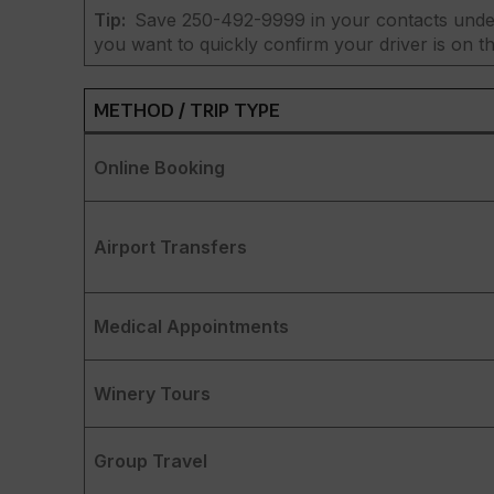
Tip:
Save 250-492-9999 in your contacts under
you want to quickly confirm your driver is on the
METHOD / TRIP TYPE
Online Booking
Airport Transfers
Medical Appointments
Winery Tours
Group Travel