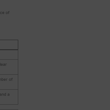
ace of
lear
mber of
 and a