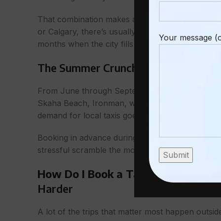
That combination makes advance booking smarter 
or Calgary, there’s usually something available a
Your message (o
months when the city fills up with visitors, havin
The Summer Crunch Is Real
– How Do
From June through September, Penticton gets bus
Skaha Beach, Ironman, winery season out on the 
demand for local taxis goes with it.
Booking in advance during these months isn’t just
stressful scramble the morning of your ferry, flig
How Do I Book a Taxi in Penticton
Harder
A lot of the trips that matter most happen outsid