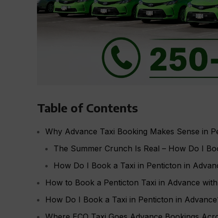
Table of Contents
Why Advance Taxi Booking Makes Sense in Pe
The Summer Crunch Is Real – How Do I Book
How Do I Book a Taxi in Penticton in Advan
How to Book a Penticton Taxi in Advance wit
How Do I Book a Taxi in Penticton in Advanc
Where ECO Taxi Goes Advance Bookings Acr