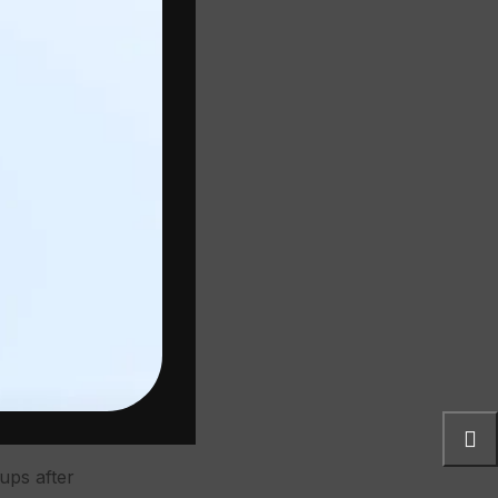
ncouver
er
h.
r at
s and the
de and a
ts Are
ups after