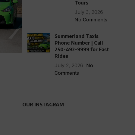
Tours
July 3, 2026
No Comments
Summerland Taxis
Phone Number | Call
250-492-9999 for Fast
Rides
July 2, 2026
No
Comments
OUR INSTAGRAM