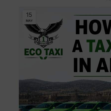
15
MAY