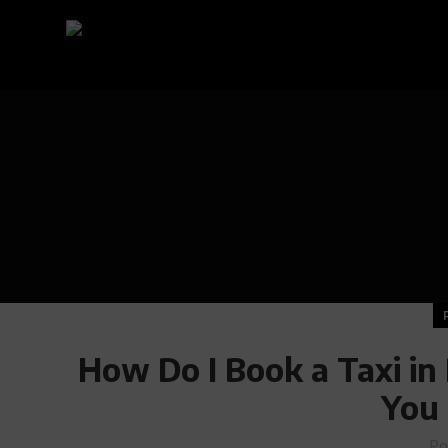
How Do I Book a Taxi in
You
Po