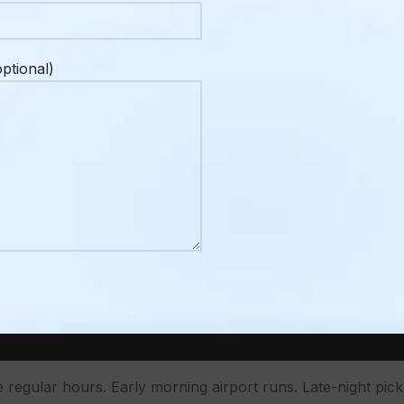
here than it might be in a larger city. When you’re in Va
t the last minute. In Penticton, especially during peak summ
ptional)
g your ride confirmed ahead of time is just a better approac
 I Book a Taxi in Penticton in Advance
y. Pentastic Hot Jazz Festival, the Peach Festival, summe
Naramata Bench the city’s population feels like it double
 a nice-to-have. It’s the difference between a confirmed ri
ht, or family dinner.
 in Advance? –
Early Mornings and Late Nigh
e regular hours. Early morning airport runs. Late-night pick